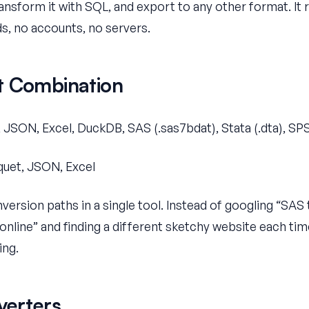
ansform it with SQL, and export to any other format. It r
s, no accounts, no servers.
t Combination
 JSON, Excel, DuckDB, SAS (.sas7bdat), Stata (.dta), SPS
uet, JSON, Excel
version paths in a single tool. Instead of googling “SA
 online” and finding a different sketchy website each ti
ing.
verters