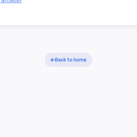
n Browser
Back to home