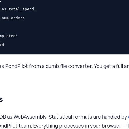
,
as
total_spend
,
num_orders
mpleted'
id
s PondPilot from a dumb file converter. You get a full an
s
DB as WebAssembly. Statistical formats are handled by
ndPilot team. Everything processes in your browser — f