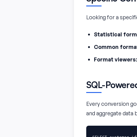
Looking for a specif
Statistical form
Common forma
Format viewers
SQL-Powered
Every conversion goe
and aggregate data 