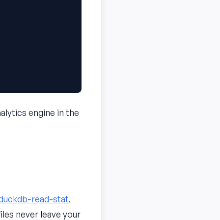
alytics engine in the
duckdb-read-stat
,
iles never leave your