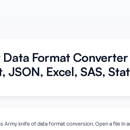
 Data Format Converte
, JSON, Excel, SAS, Sta
ss Army knife of data format conversion. Open a file in