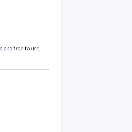
e and free to use.