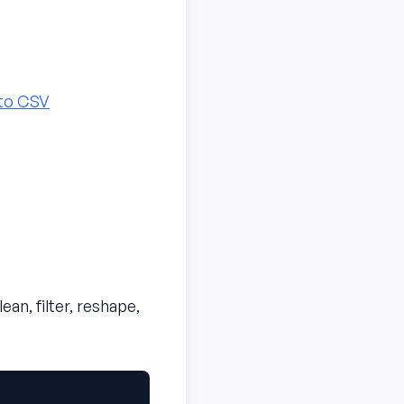
to CSV
n, filter, reshape,