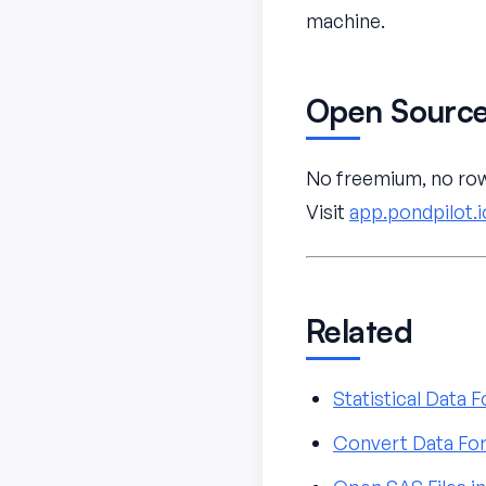
machine.
Open Source
No freemium, no row 
Visit
app.pondpilot.i
Related
Statistical Data
Convert Data For