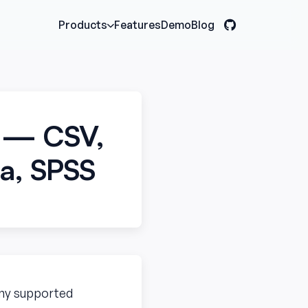
Features
Demo
Blog
Products
r — CSV,
ta, SPSS
 any supported