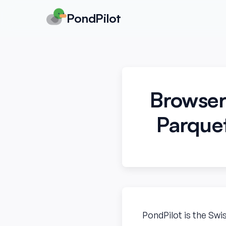
PondPilot
Browser
Parquet
PondPilot is the Swi