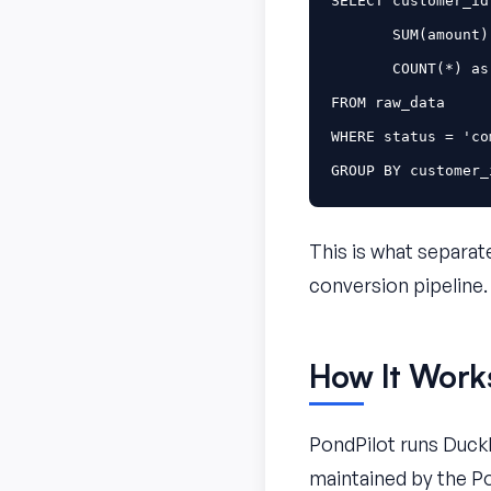
SELECT
customer_id
SUM
(
amount
)
COUNT
(
*
)
as
FROM
raw_data
WHERE
status
=
'co
GROUP
BY
customer_
This is what separate
conversion pipeline.
How It Work
PondPilot runs Duck
maintained by the Po