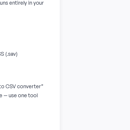
uns entirely in your
S (.sav)
S to CSV converter”
me — use one tool