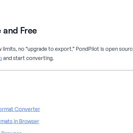
 and Free
limits, no “upgrade to export.” PondPilot is open sourc
o
and start converting.
 Format Converter
mats in Browser