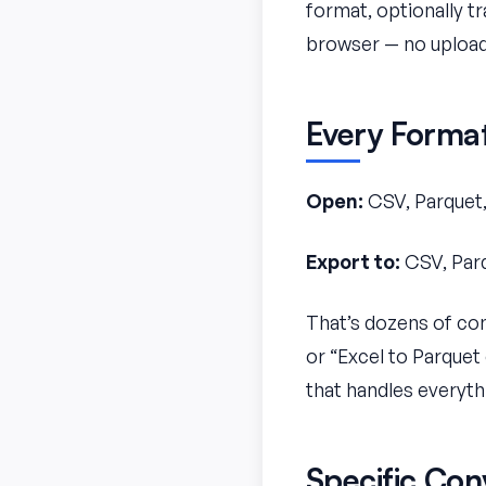
format, optionally tr
browser — no upload
Every Forma
Open:
CSV, Parquet,
Export to:
CSV, Parq
That’s dozens of con
or “Excel to Parquet
that handles everyth
Specific Con