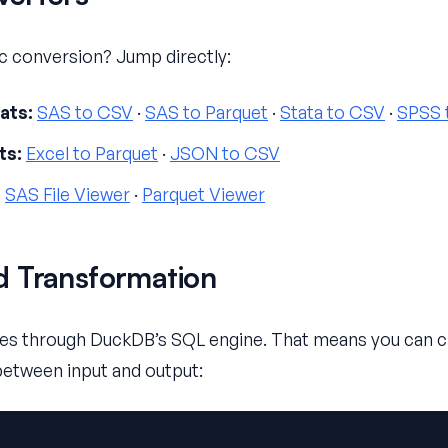
ic conversion? Jump directly:
ats:
SAS to CSV
·
SAS to Parquet
·
Stata to CSV
·
SPSS 
ts:
Excel to Parquet
·
JSON to CSV
:
SAS File Viewer
·
Parquet Viewer
 Transformation
s through DuckDB’s SQL engine. That means you can clea
between input and output: