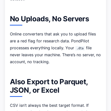
No Uploads, No Servers
Online converters that ask you to upload files
are a red flag for research data. PondPilot
processes everything locally. Your
file
.dta
never leaves your machine. There’s no server, no
account, no tracking.
Also Export to Parquet,
JSON, or Excel
CSV isn’t always the best target format. If