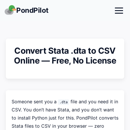
PondPilot
Convert Stata .dta to CSV
Online — Free, No License
Someone sent you a
file and you need it in
.dta
CSV. You don’t have Stata, and you don’t want
to install Python just for this. PondPilot converts
Stata files to CSV in your browser — zero