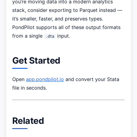
you’re moving data into a modern analytics
stack, consider exporting to Parquet instead —
it’s smaller, faster, and preserves types.
PondPilot supports all of these output formats
from a single
input.
.dta
Get Started
Open
app.pondpilot.io
and convert your Stata
file in seconds.
Related