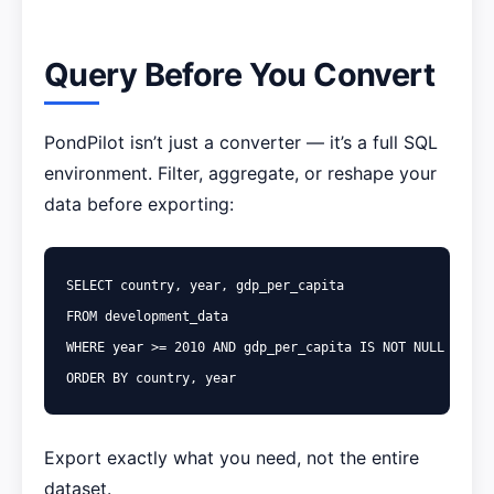
Query Before You Convert
PondPilot isn’t just a converter — it’s a full SQL
environment. Filter, aggregate, or reshape your
data before exporting:
SELECT
country
,
year
,
gdp_per_capita
FROM
development_data
WHERE
year
>=
2010
AND
gdp_per_capita
IS
NOT
NULL
ORDER
BY
country
,
year
Export exactly what you need, not the entire
dataset.