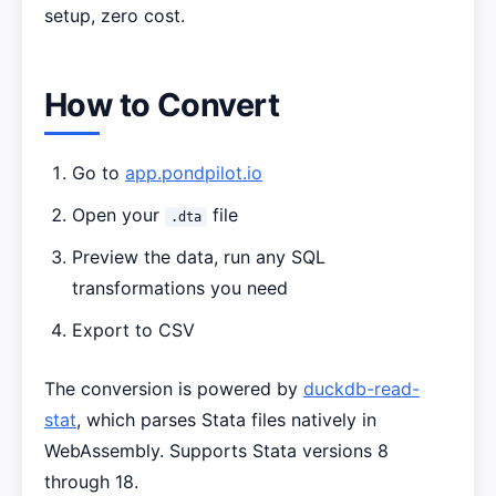
setup, zero cost.
How to Convert
Go to
app.pondpilot.io
Open your
file
.dta
Preview the data, run any SQL
transformations you need
Export to CSV
The conversion is powered by
duckdb-read-
stat
, which parses Stata files natively in
WebAssembly. Supports Stata versions 8
through 18.