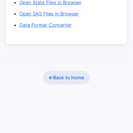
Open Stata Files in Browser
Open SAS Files in Browser
Data Format Converter
Back to home