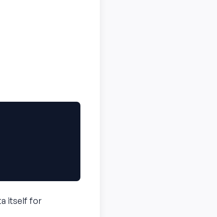
a itself for