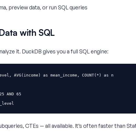
a, preview data, or run SQL queries
Data with SQL
analyze it. DuckDB gives you a full SQL engine:
evel
,
AVG
(
income
)
as
mean_income
,
COUNT
(
*
)
as
n
25
AND
65
_level
queries, CTEs — all available. It’s often faster than Stat