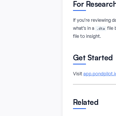
For Researc
If you’re reviewing d
what’s in a
file
.dta
file to insight.
Get Started
Visit
app.pondpilot.i
Related