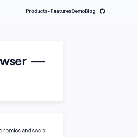
Features
Demo
Blog
Products
rowser —
economics and social