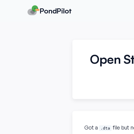
PondPilot
Open St
Got a
file but 
.dta