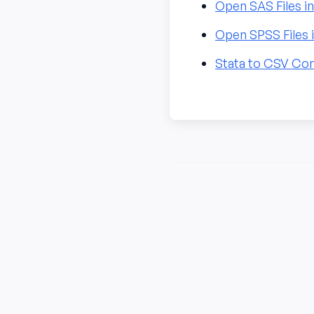
Open SAS Files i
Open SPSS Files 
Stata to CSV Co