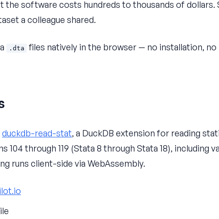
t the software costs hundreds to thousands of dollars.
taset a colleague shared.
ta
files natively in the browser — no installation, no
.dta
s
s
duckdb-read-stat
, a DuckDB extension for reading statis
s 104 through 119 (Stata 8 through Stata 18), including va
hing runs client-side via WebAssembly.
lot.io
ile