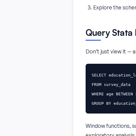
Explore the schem
Query Stata 
Don’t just view it — 
SELECT
education_l
FROM
survey_data
WHERE
age
BETWEEN
GROUP
BY
education
Window functions, sub
exploratory analysis.