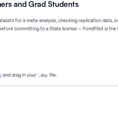
hers and Grad Students
atasets for a meta-analysis, checking replication data, o
 before committing to a Stata license — PondPilot is the
o
and drag in your
file.
.dta