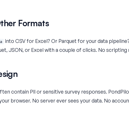
Other Formats
into CSV for Excel? Or Parquet for your data pipeline?
a
et, JSON, or Excel with a couple of clicks. No scripting 
esign
ten contain PII or sensitive survey responses. PondPil
n your browser. No server ever sees your data. No accoun