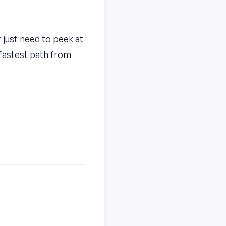
r just need to peek at
 fastest path from