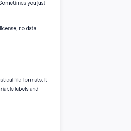
 Sometimes you just
 license, no data
tical file formats. It
riable labels and