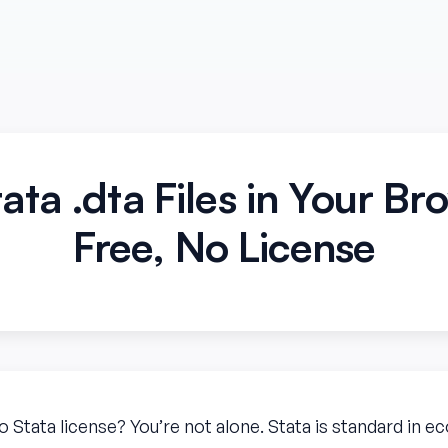
ata .dta Files in Your B
Free, No License
no Stata license? You’re not alone. Stata is standard in 