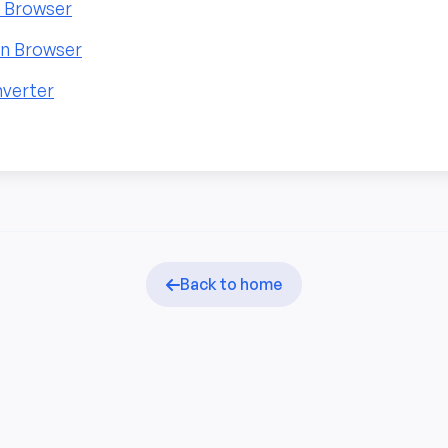
n Browser
in Browser
nverter
Back to home