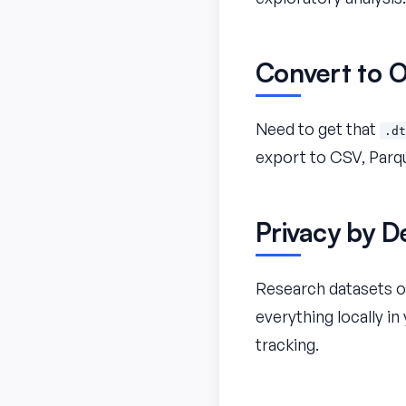
Convert to 
Need to get that
.dt
export to CSV, Parqu
Privacy by D
Research datasets of
everything locally i
tracking.