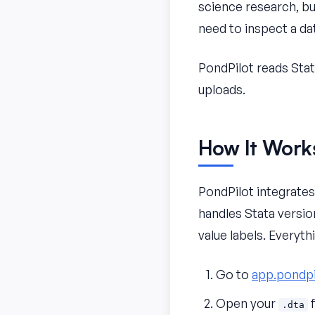
science research, bu
need to inspect a da
PondPilot reads Sta
uploads.
How It Work
PondPilot integrate
handles Stata version
value labels. Everyt
Go to
app.pondpi
Open your
f
.dta