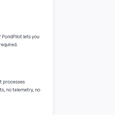
 PondPilot lets you
required.
ot processes
ts, no telemetry, no