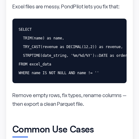
Excel files are messy. PondPilot lets you fix that:
SELECT
TRIM
(
name
)
as
name
,
TRY_CAST
(
revenue
as
DECIMAL
(
12
,
2
))
as
revenue
,
STRPTIME
(
date_string
,
'%m/%d/%Y'
)::
DATE
as
order_date
FROM
excel_data
WHERE
name
IS
NOT
NULL
AND
name
!=
''
Remove empty rows, fix types, rename columns —
then export a clean Parquet file.
Common Use Cases