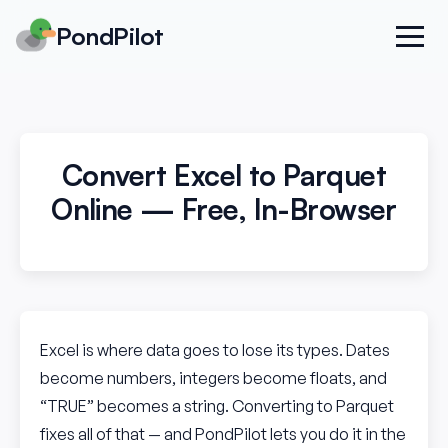
PondPilot
Convert Excel to Parquet
Online — Free, In-Browser
Excel is where data goes to lose its types. Dates
become numbers, integers become floats, and
“TRUE” becomes a string. Converting to Parquet
fixes all of that — and PondPilot lets you do it in the