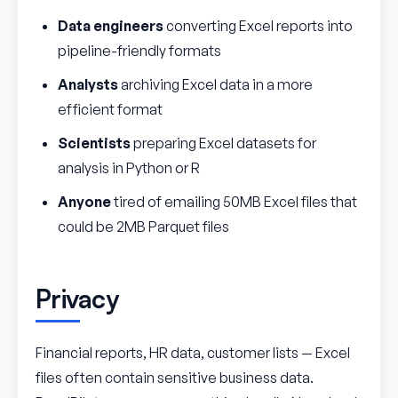
Data engineers
converting Excel reports into
pipeline-friendly formats
Analysts
archiving Excel data in a more
efficient format
Scientists
preparing Excel datasets for
analysis in Python or R
Anyone
tired of emailing 50MB Excel files that
could be 2MB Parquet files
Privacy
Financial reports, HR data, customer lists — Excel
files often contain sensitive business data.