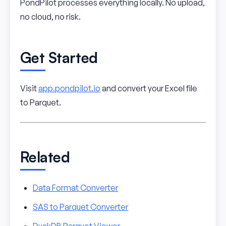
PondPilot processes everything locally. No upload,
no cloud, no risk.
Get Started
Visit
app.pondpilot.io
and convert your Excel file
to Parquet.
Related
Data Format Converter
SAS to Parquet Converter