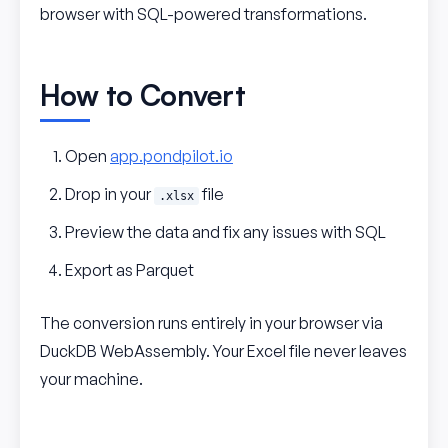
browser with SQL-powered transformations.
How to Convert
Open
app.pondpilot.io
Drop in your
file
.xlsx
Preview the data and fix any issues with SQL
Export as Parquet
The conversion runs entirely in your browser via
DuckDB WebAssembly. Your Excel file never leaves
your machine.