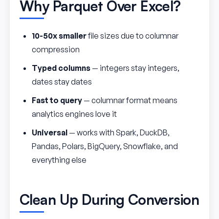
Why Parquet Over Excel?
10-50x smaller
file sizes due to columnar
compression
Typed columns
— integers stay integers,
dates stay dates
Fast to query
— columnar format means
analytics engines love it
Universal
— works with Spark, DuckDB,
Pandas, Polars, BigQuery, Snowflake, and
everything else
Clean Up During Conversion