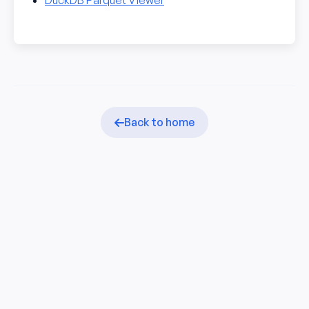
DuckDB Parquet Viewer
Back to home