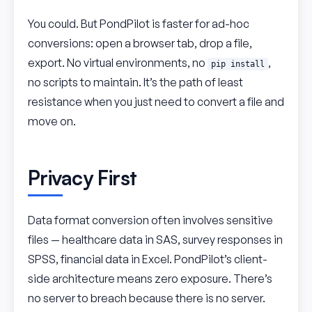
You could. But PondPilot is faster for ad-hoc
conversions: open a browser tab, drop a file,
export. No virtual environments, no
,
pip install
no scripts to maintain. It’s the path of least
resistance when you just need to convert a file and
move on.
Privacy First
Data format conversion often involves sensitive
files — healthcare data in SAS, survey responses in
SPSS, financial data in Excel. PondPilot’s client-
side architecture means zero exposure. There’s
no server to breach because there is no server.