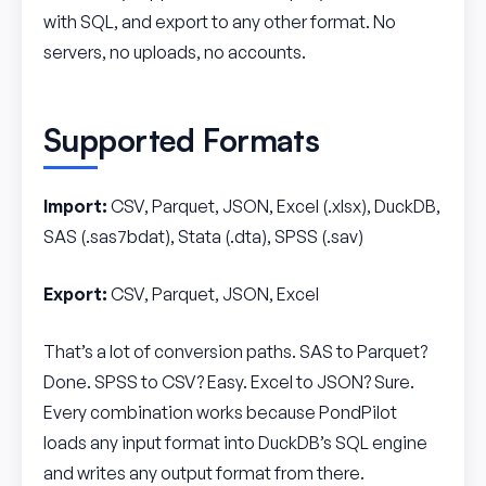
with SQL, and export to any other format. No
servers, no uploads, no accounts.
Supported Formats
Import:
CSV, Parquet, JSON, Excel (.xlsx), DuckDB,
SAS (.sas7bdat), Stata (.dta), SPSS (.sav)
Export:
CSV, Parquet, JSON, Excel
That’s a lot of conversion paths. SAS to Parquet?
Done. SPSS to CSV? Easy. Excel to JSON? Sure.
Every combination works because PondPilot
loads any input format into DuckDB’s SQL engine
and writes any output format from there.