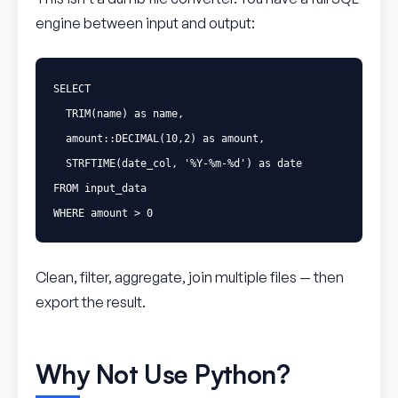
engine between input and output:
SELECT
TRIM
(
name
)
as
name
,
amount
::
DECIMAL
(
10
,
2
)
as
amount
,
STRFTIME
(
date_col
,
'%Y-%m-%d'
)
as
date
FROM
input_data
WHERE
amount
>
0
Clean, filter, aggregate, join multiple files — then
export the result.
Why Not Use Python?