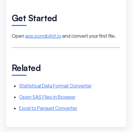
Get Started
Open
app.pondpilot.io
and convert your first file.
Related
Statistical Data Format Converter
Open SAS Files in Browser
Excel to Parquet Converter