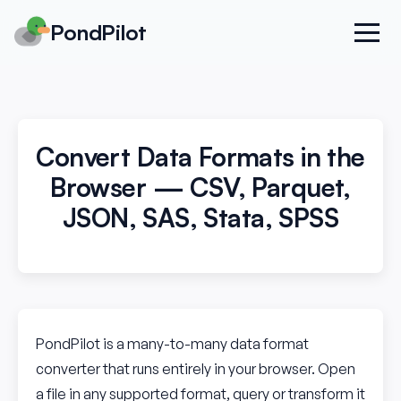
PondPilot
Convert Data Formats in the
Browser — CSV, Parquet,
JSON, SAS, Stata, SPSS
PondPilot is a many-to-many data format
converter that runs entirely in your browser. Open
a file in any supported format, query or transform it