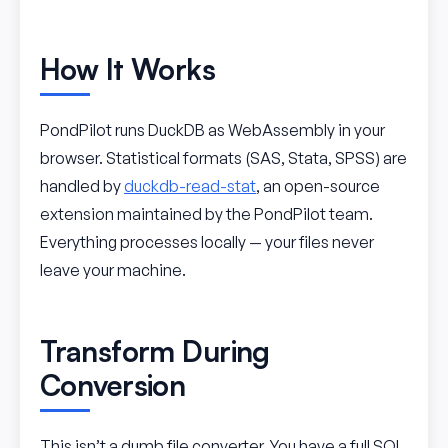
How It Works
PondPilot runs DuckDB as WebAssembly in your
browser. Statistical formats (SAS, Stata, SPSS) are
handled by
duckdb-read-stat
, an open-source
extension maintained by the PondPilot team.
Everything processes locally — your files never
leave your machine.
Transform During
Conversion
This isn’t a dumb file converter. You have a full SQL