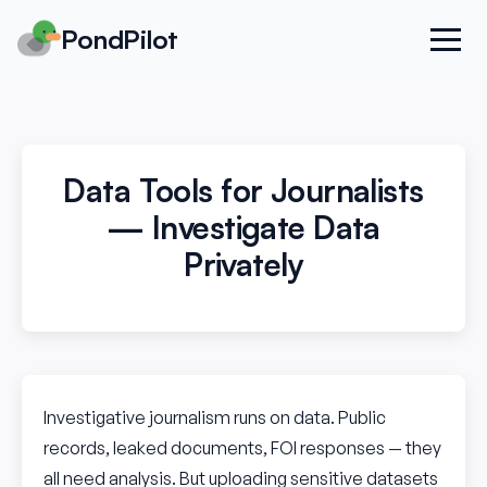
PondPilot
Data Tools for Journalists
— Investigate Data
Privately
Investigative journalism runs on data. Public
records, leaked documents, FOI responses — they
all need analysis. But uploading sensitive datasets