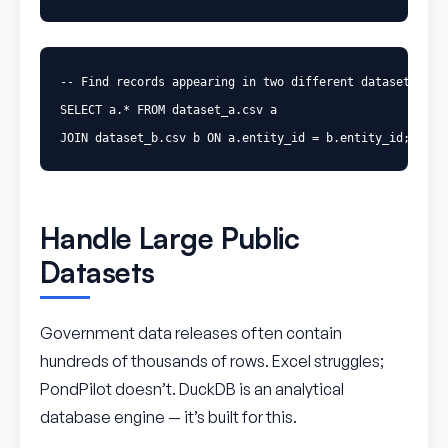
-- Find records appearing in two different datasets
SELECT
a
.
*
FROM
dataset_a
.
csv
a
JOIN
dataset_b
.
csv
b
ON
a
.
entity_id
=
b
.
entity_id
;
Handle Large Public
Datasets
Government data releases often contain
hundreds of thousands of rows. Excel struggles;
PondPilot doesn’t. DuckDB is an analytical
database engine — it’s built for this.