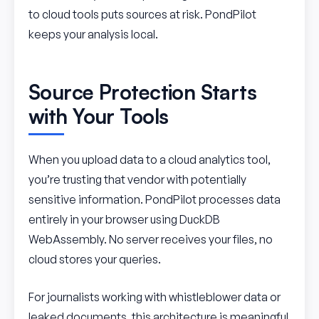
to cloud tools puts sources at risk. PondPilot
keeps your analysis local.
Source Protection Starts
with Your Tools
When you upload data to a cloud analytics tool,
you’re trusting that vendor with potentially
sensitive information. PondPilot processes data
entirely in your browser using DuckDB
WebAssembly. No server receives your files, no
cloud stores your queries.
For journalists working with whistleblower data or
leaked documents, this architecture is meaningful