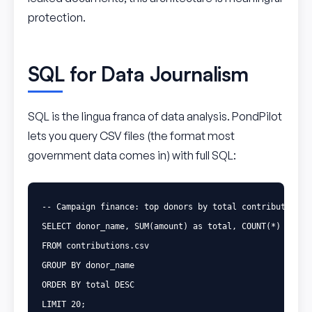
protection.
SQL for Data Journalism
SQL is the lingua franca of data analysis. PondPilot
lets you query CSV files (the format most
government data comes in) with full SQL:
-- Campaign finance: top donors by total contributions
SELECT
donor_name
,
SUM
(
amount
)
as
total
,
COUNT
(
*
)
as
nu
FROM
contributions
.
csv
GROUP
BY
donor_name
ORDER
BY
total
DESC
LIMIT
20
;