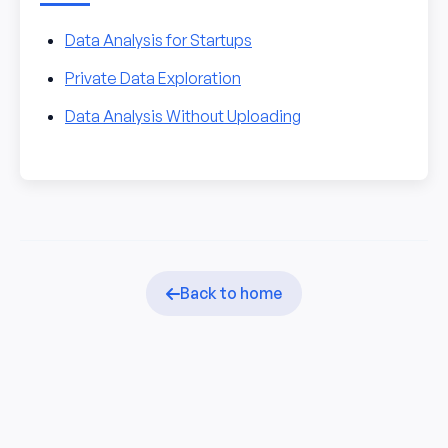
Data Analysis for Startups
Private Data Exploration
Data Analysis Without Uploading
Back to home