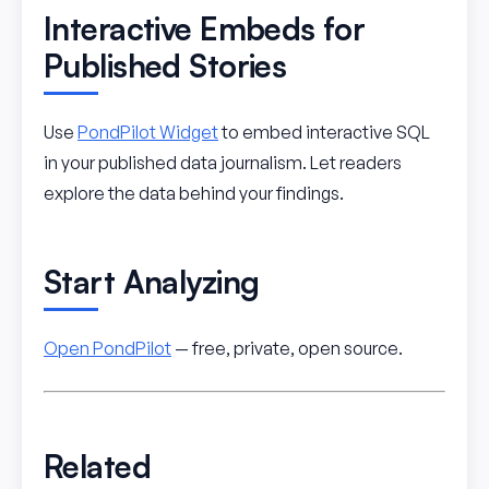
Interactive Embeds for
Published Stories
Use
PondPilot Widget
to embed interactive SQL
in your published data journalism. Let readers
explore the data behind your findings.
Start Analyzing
Open PondPilot
— free, private, open source.
Related