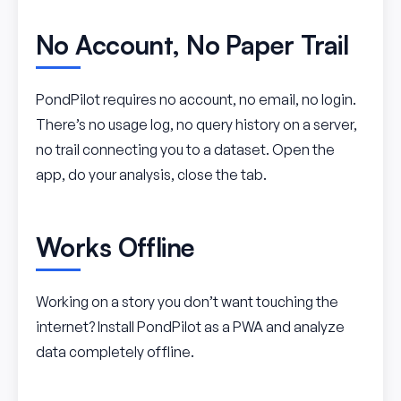
No Account, No Paper Trail
PondPilot requires no account, no email, no login.
There’s no usage log, no query history on a server,
no trail connecting you to a dataset. Open the
app, do your analysis, close the tab.
Works Offline
Working on a story you don’t want touching the
internet? Install PondPilot as a PWA and analyze
data completely offline.