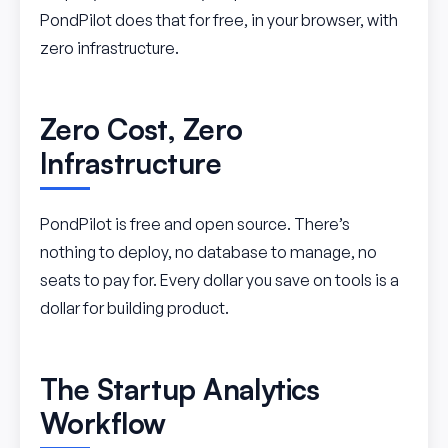
PondPilot does that for free, in your browser, with
zero infrastructure.
Zero Cost, Zero
Infrastructure
PondPilot is free and open source. There’s
nothing to deploy, no database to manage, no
seats to pay for. Every dollar you save on tools is a
dollar for building product.
The Startup Analytics
Workflow