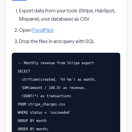
Export data from your tools (Stripe, HubSpot,
Mixpanel, your database) as CSV
Open
PondPilot
Drop the files in and query with SQL
-- Monthly revenue from Stripe export
SELECT
strftime
(
created
,
'%Y-%m'
)
as
month
,
SUM
(
amount
/
100
.
0
)
as
revenue
,
COUNT
(
*
)
as
transactions
FROM
stripe_charges
.
csv
WHERE
status
=
'succeeded'
GROUP
BY
month
ORDER
BY
month
;