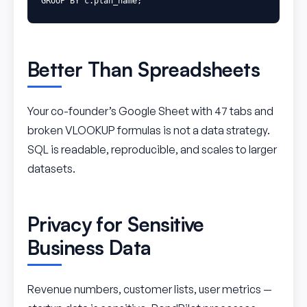
GROUP
BY
c
.
plan_name
;
Better Than Spreadsheets
Your co-founder’s Google Sheet with 47 tabs and
broken VLOOKUP formulas is not a data strategy.
SQL is readable, reproducible, and scales to larger
datasets.
Privacy for Sensitive
Business Data
Revenue numbers, customer lists, user metrics —