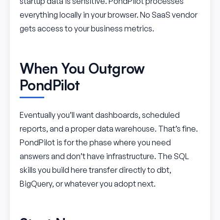
startup data is sensitive. PondPilot processes
everything locally in your browser. No SaaS vendor
gets access to your business metrics.
When You Outgrow
PondPilot
Eventually you’ll want dashboards, scheduled
reports, and a proper data warehouse. That’s fine.
PondPilot is for the phase where you need
answers and don’t have infrastructure. The SQL
skills you build here transfer directly to dbt,
BigQuery, or whatever you adopt next.