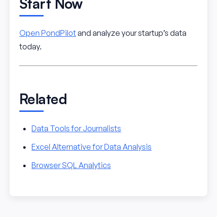
Start Now
Open PondPilot
and analyze your startup’s data
today.
Related
Data Tools for Journalists
Excel Alternative for Data Analysis
Browser SQL Analytics