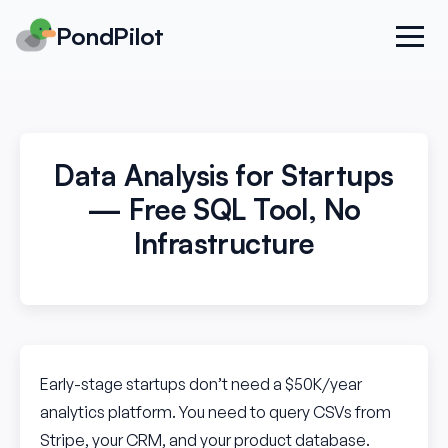
PondPilot
Data Analysis for Startups
— Free SQL Tool, No
Infrastructure
Early-stage startups don’t need a $50K/year
analytics platform. You need to query CSVs from
Stripe, your CRM, and your product database.