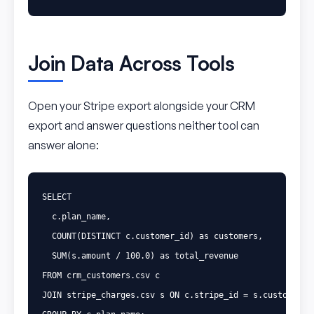
Join Data Across Tools
Open your Stripe export alongside your CRM
export and answer questions neither tool can
answer alone:
SELECT
c
.
plan_name
,
COUNT
(
DISTINCT
c
.
customer_id
)
as
customers
,
SUM
(
s
.
amount
/
100
.
0
)
as
total_revenue
FROM
crm_customers
.
csv
c
JOIN
stripe_charges
.
csv
s
ON
c
.
stripe_id
=
s
.
customer