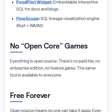
PondPilot Widget
:
Embeddable interactive
SQL for docs and blogs
FlowScope
:
SQL lineage visualization engine
(Rust + WASM)
No “Open Core” Games
Everything is open source. There’s no paid tier, no
enterprise edition, no feature gates. The same
tool is available to everyone.
Free Forever
Open source means no one can take it away. Even