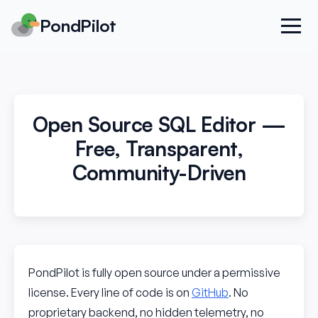
PondPilot
Open Source SQL Editor —
Free, Transparent,
Community-Driven
PondPilot is fully open source under a permissive
license. Every line of code is on
GitHub
. No
proprietary backend, no hidden telemetry, no