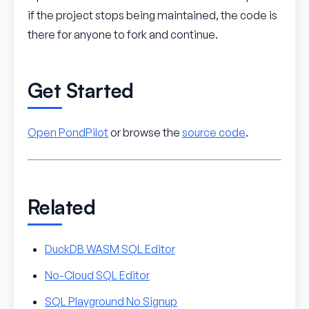
if the project stops being maintained, the code is
there for anyone to fork and continue.
Get Started
Open PondPilot
or browse the
source code
.
Related
DuckDB WASM SQL Editor
No-Cloud SQL Editor
SQL Playground No Signup