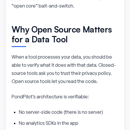
“open core” bait-and-switch.
Why Open Source Matters
for a Data Tool
When a tool processes your data, you should be
able to verify what it does with that data. Closed-
source tools ask you to trust their privacy policy.
Open source tools let you read the code.
PondPilot’s architecture is verifiable:
No server-side code (there is no server)
No analytics SDKs in the app