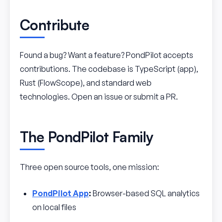
Contribute
Found a bug? Want a feature? PondPilot accepts
contributions. The codebase is TypeScript (app),
Rust (FlowScope), and standard web
technologies. Open an issue or submit a PR.
The PondPilot Family
Three open source tools, one mission:
PondPilot App
:
Browser-based SQL analytics
on local files