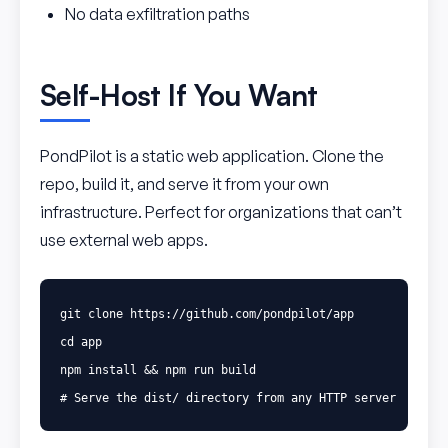
No data exfiltration paths
Self-Host If You Want
PondPilot is a static web application. Clone the
repo, build it, and serve it from your own
infrastructure. Perfect for organizations that can’t
use external web apps.
cd 
app

npm 
install
&&
# Serve the dist/ directory from any HTTP server