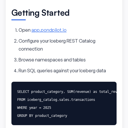
Getting Started
Open
app.pondpilot.io
Configure your Iceberg REST Catalog
connection
Browse namespaces and tables
Run SQL queries against your Iceberg data
SELECT
product_category
,
SUM
(
revenue
)
as
total_revenue
FROM
iceberg_catalog
.
sales
.
transactions
WHERE
year
=
2025
GROUP
BY
product_category