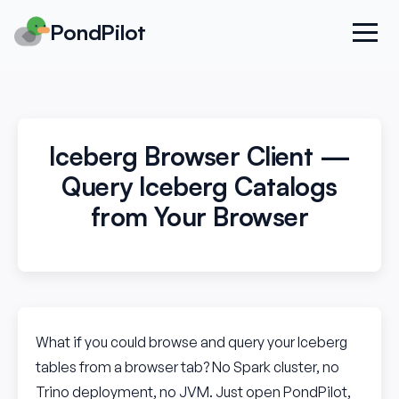
PondPilot
Iceberg Browser Client —
Query Iceberg Catalogs
from Your Browser
What if you could browse and query your Iceberg
tables from a browser tab? No Spark cluster, no
Trino deployment, no JVM. Just open PondPilot,