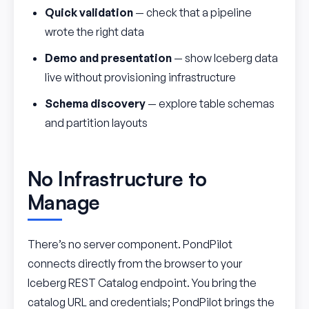
Quick validation
— check that a pipeline
wrote the right data
Demo and presentation
— show Iceberg data
live without provisioning infrastructure
Schema discovery
— explore table schemas
and partition layouts
No Infrastructure to
Manage
There’s no server component. PondPilot
connects directly from the browser to your
Iceberg REST Catalog endpoint. You bring the
catalog URL and credentials; PondPilot brings the