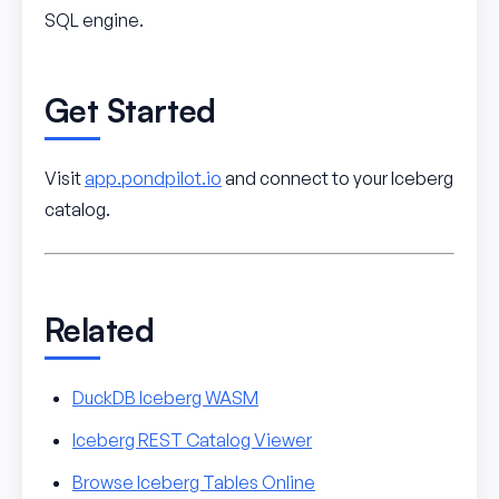
SQL engine.
Get Started
Visit
app.pondpilot.io
and connect to your Iceberg
catalog.
Related
DuckDB Iceberg WASM
Iceberg REST Catalog Viewer
Browse Iceberg Tables Online