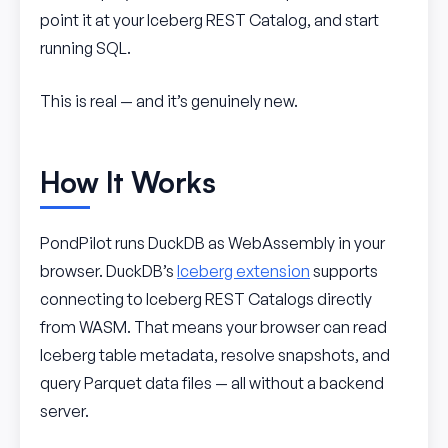
point it at your Iceberg REST Catalog, and start
running SQL.
This is real — and it’s genuinely new.
How It Works
PondPilot runs DuckDB as WebAssembly in your
browser. DuckDB’s
Iceberg extension
supports
connecting to Iceberg REST Catalogs directly
from WASM. That means your browser can read
Iceberg table metadata, resolve snapshots, and
query Parquet data files — all without a backend
server.