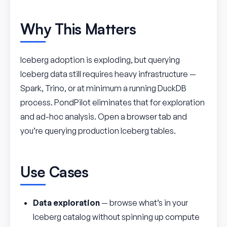
Why This Matters
Iceberg adoption is exploding, but querying
Iceberg data still requires heavy infrastructure —
Spark, Trino, or at minimum a running DuckDB
process. PondPilot eliminates that for exploration
and ad-hoc analysis. Open a browser tab and
you’re querying production Iceberg tables.
Use Cases
Data exploration
— browse what’s in your
Iceberg catalog without spinning up compute