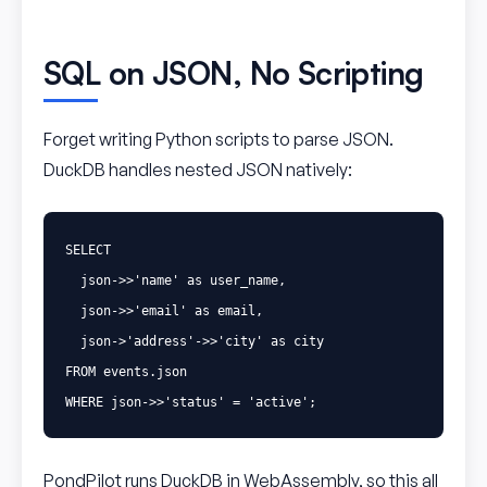
SQL on JSON, No Scripting
Forget writing Python scripts to parse JSON.
DuckDB handles nested JSON natively:
SELECT
json
->>
'name'
as
user_name
,
json
->>
'email'
as
email
,
json
->
'address'
->>
'city'
as
city
FROM
events
.
json
WHERE
json
->>
'status'
=
'active'
;
PondPilot runs DuckDB in WebAssembly, so this all