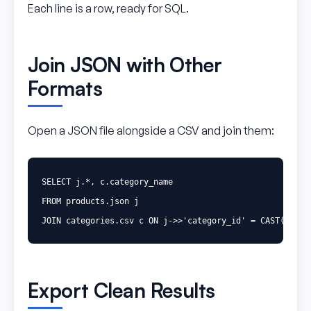
Each line is a row, ready for SQL.
Join JSON with Other
Formats
Open a JSON file alongside a CSV and join them:
SELECT
j
.
*
,
c
.
category_name
FROM
products
.
json
j
JOIN
categories
.
csv
c
ON
j
->>
'category_id'
=
CAST
(
c
.
id
Export Clean Results