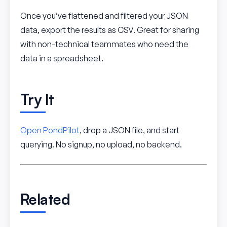
Once you’ve flattened and filtered your JSON
data, export the results as CSV. Great for sharing
with non-technical teammates who need the
data in a spreadsheet.
Try It
Open PondPilot
, drop a JSON file, and start
querying. No signup, no upload, no backend.
Related