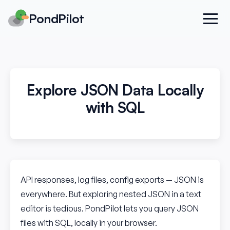
PondPilot
Explore JSON Data Locally
with SQL
API responses, log files, config exports — JSON is
everywhere. But exploring nested JSON in a text
editor is tedious. PondPilot lets you query JSON
files with SQL, locally in your browser.