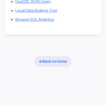
DuckDB JSON Query
Local Data Analysis Tool
Browser SQL Analytics
Back to home