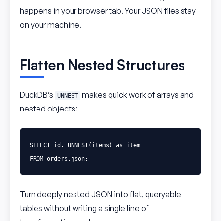
happens in your browser tab. Your JSON files stay
on your machine.
Flatten Nested Structures
DuckDB’s
makes quick work of arrays and
UNNEST
nested objects:
SELECT
id
,
UNNEST
(
items
)
as
item
FROM
orders
.
json
;
Turn deeply nested JSON into flat, queryable
tables without writing a single line of