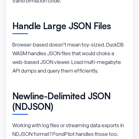
transformation code.
Handle Large JSON Files
Browser-based doesn’t mean toy-sized. DuckDB
WASM handles JSON files that would choke a
web-based JSON viewer. Load multi-megabyte
API dumps and query them efficiently.
Newline-Delimited JSON
(NDJSON)
Working with log files or streaming data exports in
NDJSON format? PondPilot handles those too.