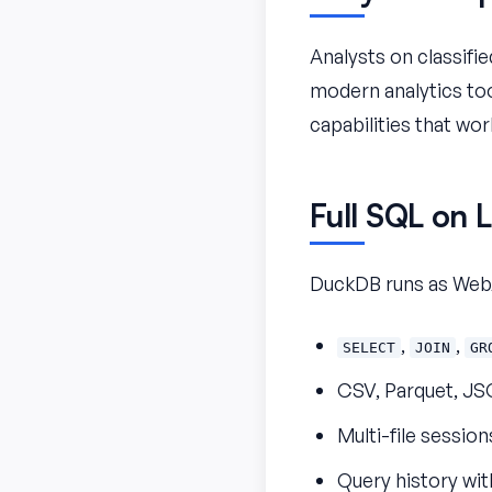
Analysts on classifi
modern analytics tool
capabilities that wor
Full SQL on L
DuckDB runs as WebA
,
,
SELECT
JOIN
GR
CSV, Parquet, JS
Multi-file session
Query history wit