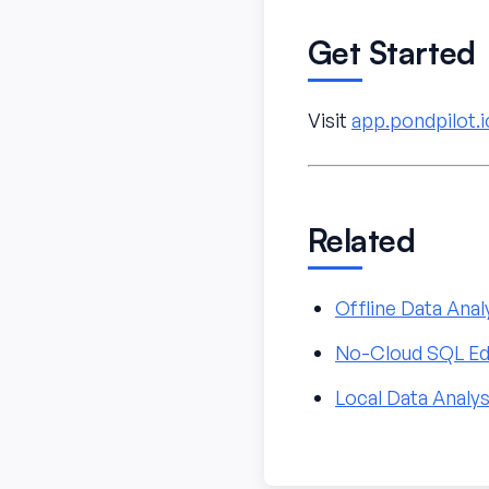
Get Started
Visit
app.pondpilot.i
Related
Offline Data Anal
No-Cloud SQL Ed
Local Data Analys