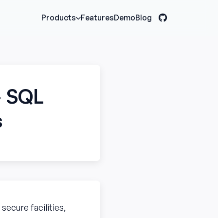
Features
Demo
Blog
Products
— SQL
s
ecure facilities,