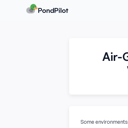
PondPilot
Air-
Some environments ha