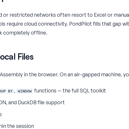
ed or restricted networks often resort to Excel or manu
s require cloud connectivity. PondPilot fills that gap wi
k completely offline.
ocal Files
ssembly in the browser. On an air-gapped machine, yo
,
functions — the full SQL toolkit
OUP BY
WINDOW
ON, and DuckDB file support
s
hin the session