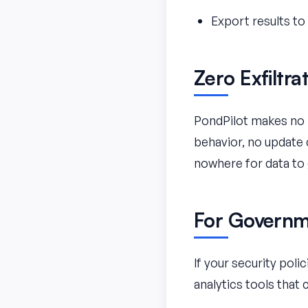
Export results t
Zero Exfiltra
PondPilot makes no n
behavior, no update 
nowhere for data to 
For Governme
If your security pol
analytics tools that