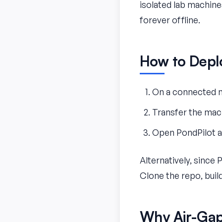
isolated lab machines
forever offline.
How to Depl
On a connected m
Transfer the mach
Open PondPilot an
Alternatively, since 
Clone the repo, buil
Why Air-Gap