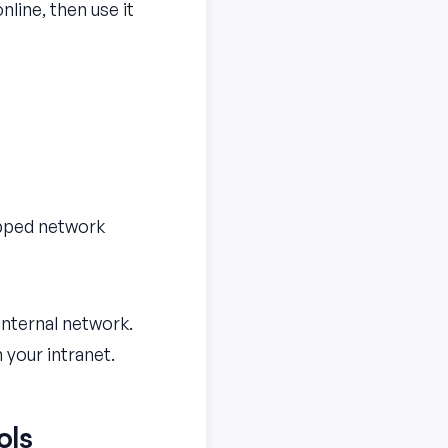
nline, then use it
apped network
 internal network.
 your intranet.
ols