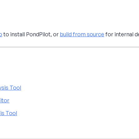
o
to install PondPilot, or
build from source
for internal 
ysis Tool
itor
is Tool