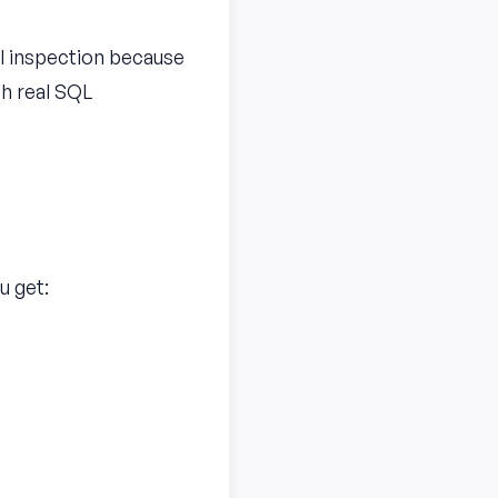
al inspection because
th real SQL
u get: