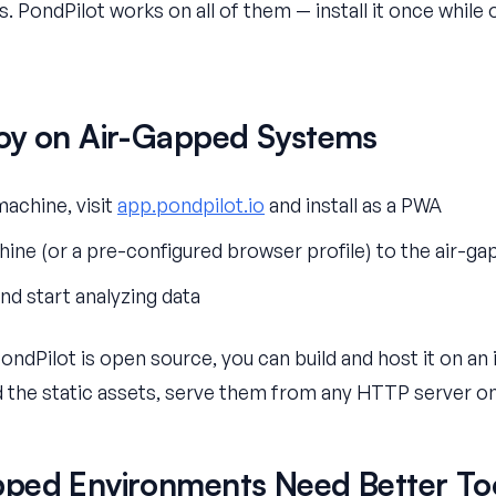
. PondPilot works on all of them — install it once while o
oy on Air-Gapped Systems
achine, visit
app.pondpilot.io
and install as a PWA
ine (or a pre-configured browser profile) to the air-g
d start analyzing data
PondPilot is open source, you can build and host it on an
d the static assets, serve them from any HTTP server on
ped Environments Need Better To