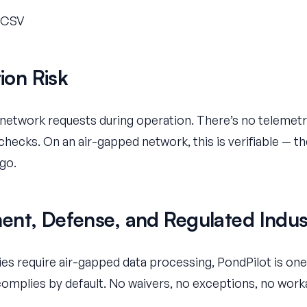
o CSV
tion Risk
etwork requests during operation. There’s no telemetr
checks. On an air-gapped network, this is verifiable — th
go.
nt, Defense, and Regulated Indus
icies require air-gapped data processing, PondPilot is o
 complies by default. No waivers, no exceptions, no wor