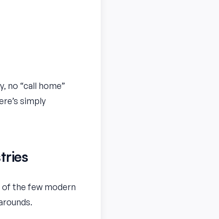
y, no “call home”
ere’s simply
tries
ne of the few modern
karounds.