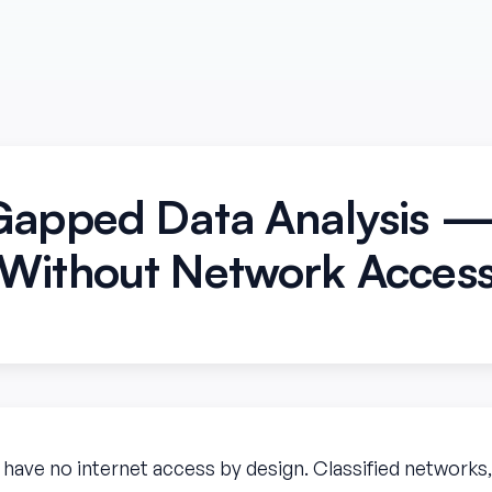
Gapped Data Analysis 
Without Network Acces
ve no internet access by design. Classified networks, s